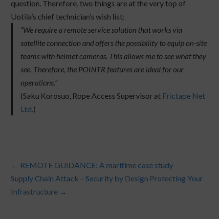
question. Therefore, two things are at the very top of
Uotila’s chief technician’s wish list:
“We require a remote service solution that works via
satellite connection and offers the possibility to equip on-site
teams with helmet cameras. This allows me to see what they
see. Therefore, the POINTR features are ideal for our
operations.”
(Saku Korosuo, Rope Access Supervisor at
Frictape Net
Ltd.
)
←
REMOTE GUIDANCE: A maritime case study
Supply Chain Attack – Security by Design Protecting Your
Infrastructure
→