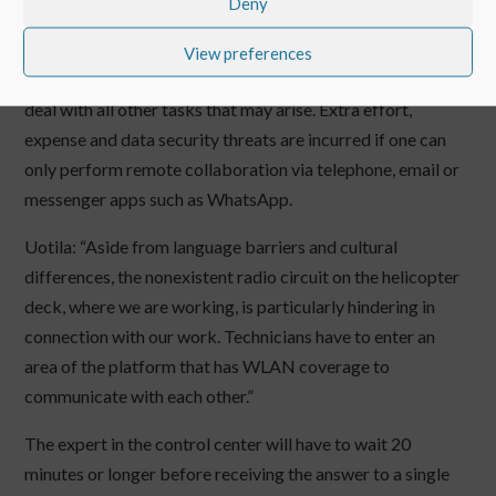
previously available.
Deny
That figure alone is alarming enough. Moreover, this
View preferences
additional effort means that the teams on site lose time to
deal with all other tasks that may arise. Extra effort,
expense and data security threats are incurred if one can
only perform remote collaboration via telephone, email or
messenger apps such as WhatsApp.
Uotila: “Aside from language barriers and cultural
differences, the nonexistent radio circuit on the helicopter
deck, where we are working, is particularly hindering in
connection with our work. Technicians have to enter an
area of the platform that has WLAN coverage to
communicate with each other.”
The expert in the control center will have to wait 20
minutes or longer before receiving the answer to a single