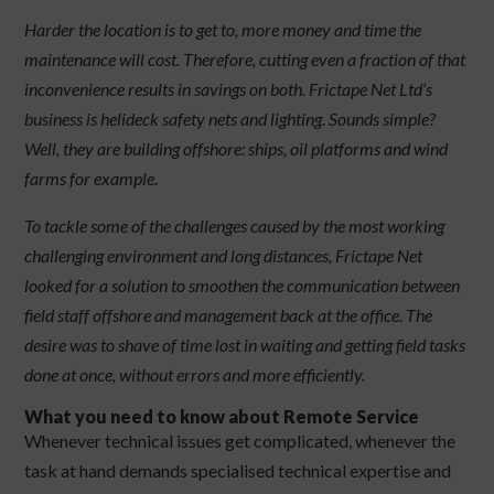
Harder the location is to get to, more money and time the
maintenance will cost. Therefore, cutting even a fraction of that
inconvenience results in savings on both. Frictape Net Ltd’s
business is helideck safety nets and lighting. Sounds simple?
Well, they are building offshore: ships, oil platforms and wind
farms for example.
To tackle some of the challenges caused by the most working
challenging environment and long distances, Frictape Net
looked for a solution to smoothen the communication between
field staff offshore and management back at the office. The
desire was to shave of time lost in waiting and getting field tasks
done at once, without errors and more efficiently.
What you need to know about Remote Service
Whenever technical issues get complicated, whenever the
task at hand demands specialised technical expertise and