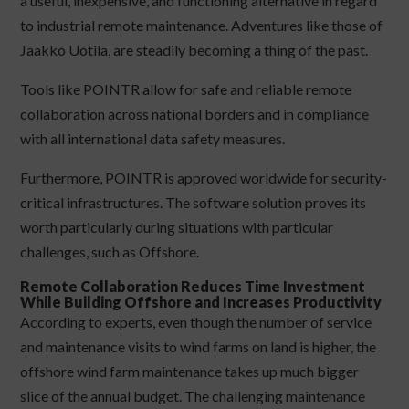
a useful, inexpensive, and functioning alternative in regard
to industrial remote maintenance. Adventures like those of
Jaakko Uotila, are steadily becoming a thing of the past.
Tools like POINTR allow for safe and reliable remote
collaboration across national borders and in compliance
with all international data safety measures.
Furthermore, POINTR is approved worldwide for security-
critical infrastructures. The software solution proves its
worth particularly during situations with particular
challenges, such as Offshore.
Remote Collaboration Reduces Time Investment
While Building Offshore and Increases Productivity
According to experts, even though the number of service
and maintenance visits to wind farms on land is higher, the
offshore wind farm maintenance takes up much bigger
slice of the annual budget. The challenging maintenance