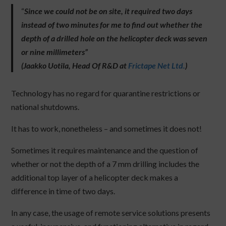
“
Since we could not be on site, it required two days
instead of two minutes for me to find out whether the
depth of a drilled hole on the helicopter deck was seven
or nine millimeters”
(Jaakko Uotila, Head Of R&D at
Frictape Net Ltd.
)
Technology has no regard for quarantine restrictions or
national shutdowns.
It has to work, nonetheless – and sometimes it does not!
Sometimes it requires maintenance and the question of
whether or not the depth of a 7 mm drilling includes the
additional top layer of a helicopter deck makes a
difference in time of two days.
In any case, the usage of remote service solutions presents