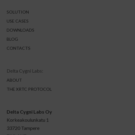
SOLUTION
USE CASES
DOWNLOADS
BLOG
CONTACTS
Delta Cygni Labs:
ABOUT
THE XRTC PROTOCOL
Delta Cygni Labs Oy
Korkeakoulunkatu 1
33720 Tampere