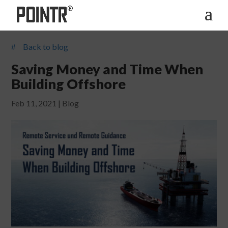
Back to blog
#
Saving Money and Time When
Building Offshore
Feb 11, 2021
|
Blog