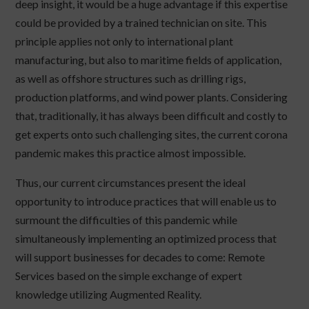
deep insight, it would be a huge advantage if this expertise
could be provided by a trained technician on site. This
principle applies not only to international plant
manufacturing, but also to maritime fields of application,
as well as offshore structures such as drilling rigs,
production platforms, and wind power plants. Considering
that, traditionally, it has always been difficult and costly to
get experts onto such challenging sites, the current corona
pandemic makes this practice almost impossible.
Thus, our current circumstances present the ideal
opportunity to introduce practices that will enable us to
surmount the difficulties of this pandemic while
simultaneously implementing an optimized process that
will support businesses for decades to come: Remote
Services based on the simple exchange of expert
knowledge utilizing Augmented Reality.