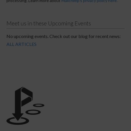
processing. Learn more about
Mailchimp's privacy policy here.
Meet us in these Upcoming Events
No upcoming events. Check out our blog for recent news:
ALL ARTICLES