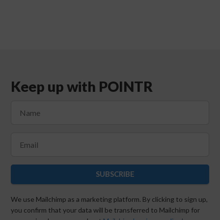
Keep up with POINTR
SUBSCRIBE
We use Mailchimp as a marketing platform. By clicking to sign up,
you confirm that your data will be transferred to Mailchimp for