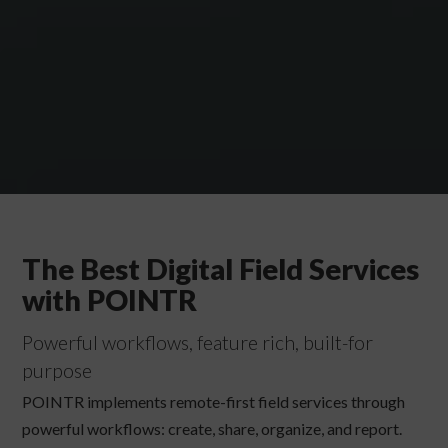
The Best Digital Field Services
with POINTR
Powerful workflows, feature rich, built-for
purpose
POINTR implements remote-first field services through
powerful workflows: create, share, organize, and report.