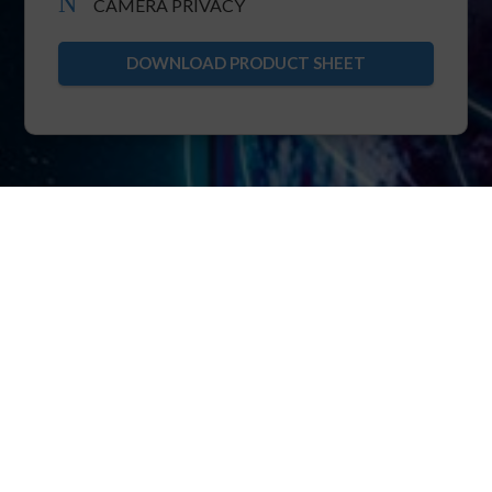
N
CAMERA PRIVACY
DOWNLOAD PRODUCT SHEET
XRTC
The foundation of POINTR is XRTC: extended
real-time telecommunication protocol.
XRTC allows multiparty bi-directional streaming
of real-time video, voice, IIoT over pure TCP.
Thanks to the core know-how of ensuring TCP
immunity to head-of-line blocking, XRTC