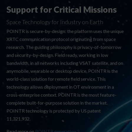
Support for Critical Missions
Space Technology for Industry on Earth
POINTR is secure-by-design: the platform uses the unique
XRTC communication protocol originating from space
research. The guiding philosophy is privacy-of-tomorrow
and security-by-design. Field ready, working in low
bandwidth, in all networks including VSAT satellite, and on
any mobile, wearable or desktop device, POINTR is the
world-class solution for remote field service. This
technology allows deployment in OT environment in a
cross-enterprise context. POINTR is the most feature-
complete built-for-purpose solution in the market.
POINTR technology is protected by US patent
11,321,932
.
Read more on
POINTR generation 2