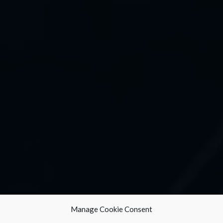
Manage Cookie Consent