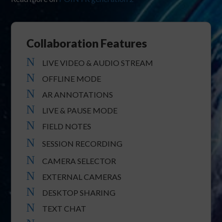
Collaboration Features
N
LIVE VIDEO & AUDIO STREAM
N
OFFLINE MODE
N
AR ANNOTATIONS
N
LIVE & PAUSE MODE
N
FIELD NOTES
N
SESSION RECORDING
N
CAMERA SELECTOR
N
EXTERNAL CAMERAS
N
DESKTOP SHARING
N
TEXT CHAT