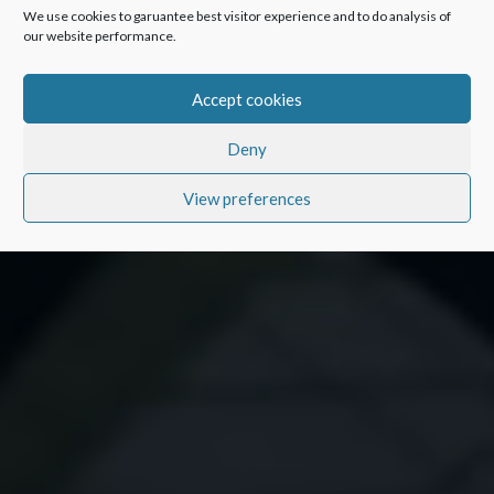
We use cookies to garuantee best visitor experience and to do analysis of
our website performance.
Accept cookies
Deny
View preferences