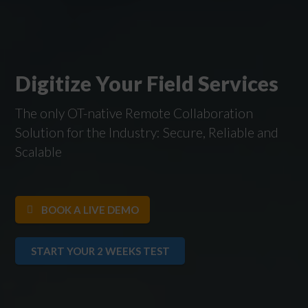
Digitize Your Field Services
The only OT-native Remote Collaboration
Solution for the Industry: Secure, Reliable and
Scalable
BOOK A LIVE DEMO
START YOUR 2 WEEKS TEST