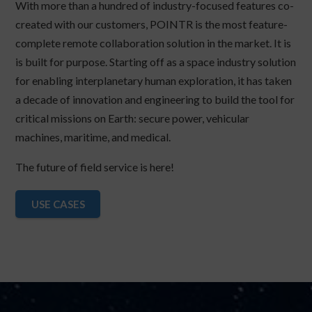
With more than a hundred of industry-focused features co-
created with our customers, POINTR is the most feature-
complete remote collaboration solution in the market. It is
is built for purpose. Starting off as a space industry solution
for enabling interplanetary human exploration, it has taken
a decade of innovation and engineering to build the tool for
critical missions on Earth: secure power, vehicular
machines, maritime, and medical.
The future of field service is here!
USE CASES