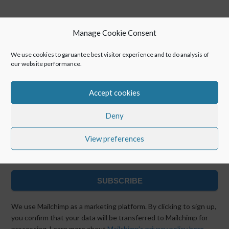
Manage Cookie Consent
We use cookies to garuantee best visitor experience and to do analysis of
our website performance.
Keep up with POINTR
Accept cookies
Deny
View preferences
SUBSCRIBE
We use Mailchimp as a marketing platform. By clicking to sign up,
you confirm that your data will be transferred to Mailchimp for
processing. Learn more about
Mailchimp's privacy policy here.