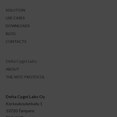
SOLUTION
USE CASES
DOWNLOADS
BLOG
CONTACTS
Delta Cygni Labs:
ABOUT
THE XRTC PROTOCOL
Delta Cygni Labs Oy
Korkeakoulunkatu 1
33720 Tampere