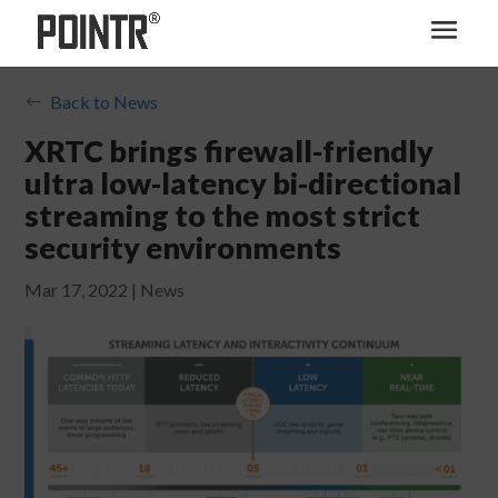
Back to News
#
XRTC brings firewall-friendly
ultra low-latency bi-directional
streaming to the most strict
security environments
Mar 17, 2022
|
News