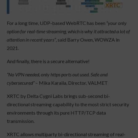
​For a long time, UDP-based WebRTC has been
“your only
option for real-time streaming, which is why it attracted a lot of
attention in recent years”
, said Barry Owen, WOWZA in
2021.
And finally, there is a secure alternative!
“No VPN needed, only https ports out used. Safe and
cybersecured”
– Mika Karaila, Director, VALMET
XRTC by Delta Cygni Labs brings sub-second bi-
directional streaming capability to the most strict security
environments through its pure HTTP/TCP data
transmission.
XRTC allows multiparty bi-directional streaming of real-