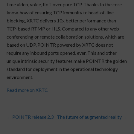
time video, voice, IIoT over pure TCP. Thanks to the core
know-how of ensuring TCP immunity to head-of-line
blocking, XRTC delivers 10x better performance than
TCP-based RTMP or HLS. Compared to any other web
conferencing or remote collaboration solutions, which are
based on UDP, POINTR powered by XRTC does not
require any inbound ports opened, ever. This and other
unique intrinsic security features make POINTR the golden
standard for deployment in the operational technology
environment.
Read more on XRTC
←
POINTR release 2.3
The future of augmented reality
→