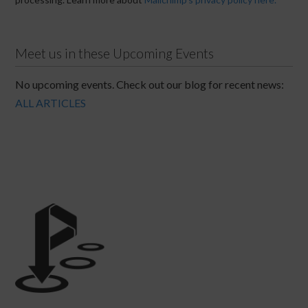
Meet us in these Upcoming Events
No upcoming events. Check out our blog for recent news:
ALL ARTICLES