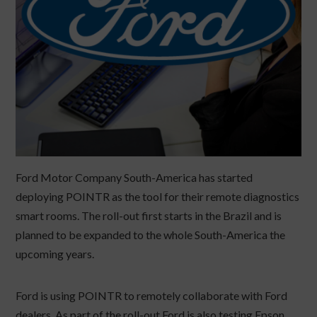
Ford Motor Company South-America has started
deploying POINTR as the tool for their remote diagnostics
smart rooms. The roll-out first starts in the Brazil and is
planned to be expanded to the whole South-America the
upcoming years.
Ford is using POINTR to remotely collaborate with Ford
dealers. As part of the roll-out Ford is also testing Epson