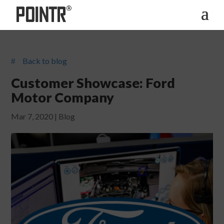
Back to blog
#
Customer Showcase: Ford
Motor Company
Mar 7, 2020
|
Blog