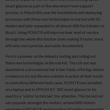
smart glasses as part of the new smart room support
process. In March this year the installations and deploying
processes with these new technologies is started with 20
dealers and later expanded to all almost 400 Ford dealers in
Brazil. Using POINTR will improve their level of service
through the whole distribution chain making it faster, more
efficient, more precise, and easily documented.
Ford is a pioneer on the industry testing and rolling out
these new technologies in the market. The roll-out was
launched at a at a national fair in Sao Paulo, offering visitors
a chance to try out the new solution in action at their booth
to solve three different fault cases. POINTR was installed
on a laptop and to EPSON BT-300 smart glasses to be
used by a “visitor technician”, the attendee. This turned out
very popular amongst the visitors: around 800 visitors
experienced POINTR and more than 60 media covered this