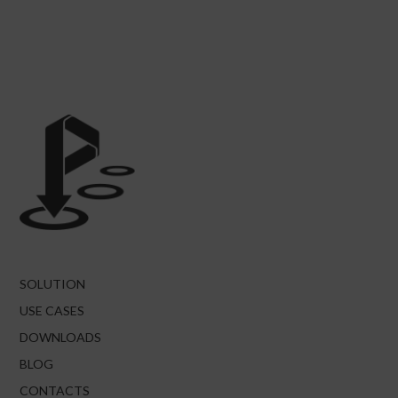
SOLUTION
USE CASES
DOWNLOADS
BLOG
CONTACTS