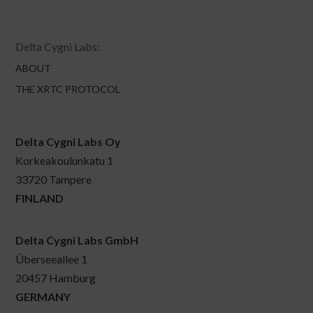
Delta Cygni Labs:
ABOUT
THE XRTC PROTOCOL
Delta Cygni Labs Oy
Korkeakoulunkatu 1
33720 Tampere
FINLAND
Delta Cygni Labs GmbH
Überseeallee 1
20457 Hamburg
GERMANY