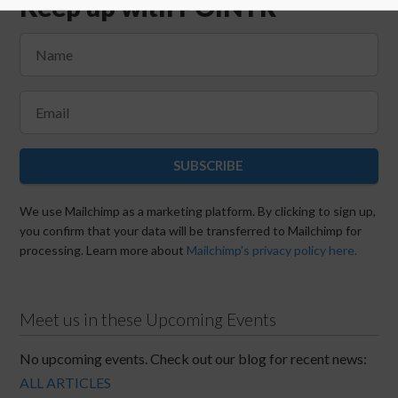
Keep up with POINTR
SUBSCRIBE
We use Mailchimp as a marketing platform. By clicking to sign up,
you confirm that your data will be transferred to Mailchimp for
processing. Learn more about
Mailchimp's privacy policy here.
Meet us in these Upcoming Events
No upcoming events. Check out our blog for recent news:
ALL ARTICLES