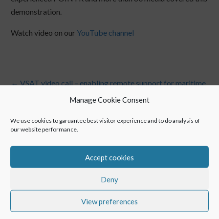
demonstration.
Watch video on our
YouTube channel
←
VSAT video call – enabling remote support for maritime
POINTR for hospitals for maintenance of medical
Manage Cookie Consent
equipment!
→
We use cookies to garuantee best visitor experience and to do analysis of
our website performance.
Accept cookies
Deny
View preferences